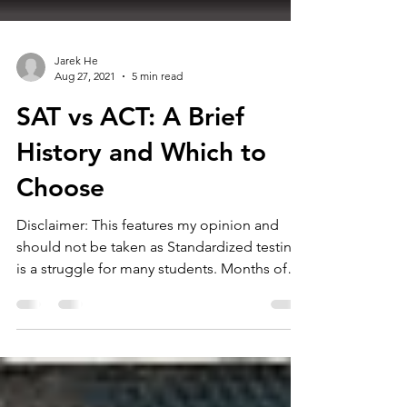
Jarek He
Aug 27, 2021
5 min read
SAT vs ACT: A Brief
History and Which to
Choose
Disclaimer: This features my opinion and
should not be taken as Standardized testing
is a struggle for many students. Months of
work are...