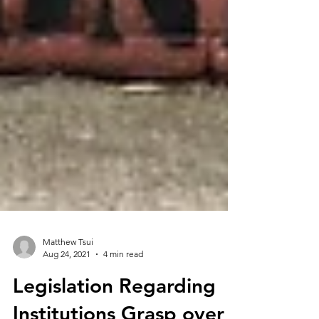
Matthew Tsui
Aug 24, 2021
4 min read