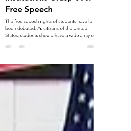
Legislation Regarding
Institutions Grasp over
Free Speech
The free speech rights of students have long
been debated. As citizens of the United
States, students should have a wide array of
free...