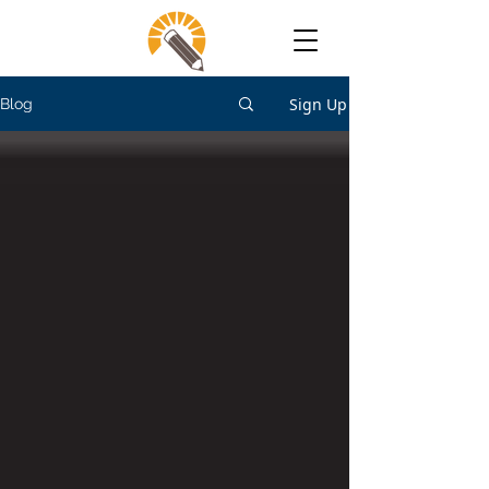
Sign Up
Blog